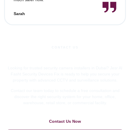
Sarah
CONTACT US
Request a Free Consultation
Looking for trusted security camera installers in Dubai? Jesr Al
Fasht Security Devices Fix is ready to help you secure your
property with advanced CCTV and surveillance solutions.
Contact our team today to schedule a free consultation and
discover the right security system for your home, office,
warehouse, retail store, or commercial facility.
Contact Us Now