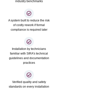
industry benchmarks
A system built to reduce the risk
of costly rework if formal
compliance is required later
Installation by technicians
familiar with SIRA's technical
guidelines and documentation
practices
Verified quality and safety
standards on every installation