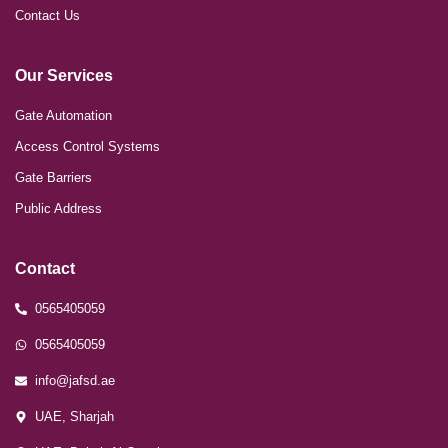
Contact Us
Our Services
Gate Automation
Access Control Systems
Gate Barriers
Public Address
Contact
0565405059
0565405059
info@jafsd.ae
UAE, Sharjah