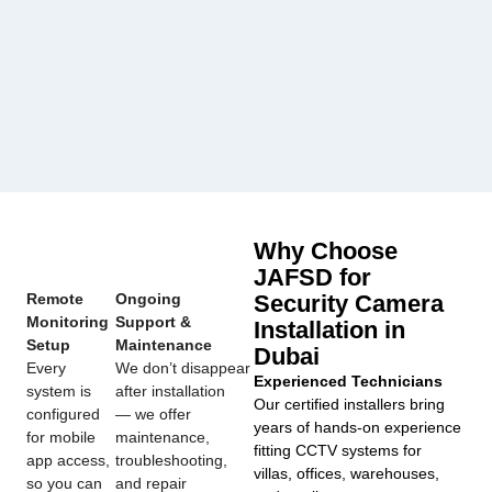
Why Choose
JAFSD for
Remote
Ongoing
Security Camera
Monitoring
Support &
Installation in
Setup
Maintenance
Dubai
Every
We don’t disappear
Experienced Technicians
system is
after installation
Our certified installers bring
configured
— we offer
years of hands-on experience
for mobile
maintenance,
fitting CCTV systems for
app access,
troubleshooting,
villas, offices, warehouses,
so you can
and repair