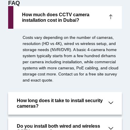
FAQ
How much does CCTV camera
installation cost in Dubai?
Costs vary depending on the number of cameras,
resolution (HD vs 4K), wired vs wireless setup, and
storage needs (NVR/DVR). A basic 4-camera home
system typically starts from a few hundred dirhams
per camera including installation, while commercial
systems with more cameras, PoE cabling, and cloud
storage cost more. Contact us for a free site survey
and exact quote.
How long does it take to install security
cameras?
Do you install both wired and wireless