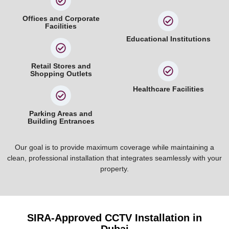
Offices and Corporate
Facilities
Educational Institutions
Retail Stores and
Shopping Outlets
Healthcare Facilities
Parking Areas and
Building Entrances
Our goal is to provide maximum coverage while maintaining a
clean, professional installation that integrates seamlessly with your
property.
SIRA-Approved CCTV Installation in