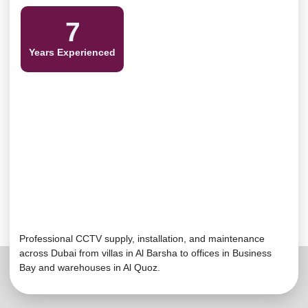
7
Years Experienced
Professional CCTV supply, installation, and maintenance
across Dubai from villas in Al Barsha to offices in Business
Bay and warehouses in Al
Quoz
.