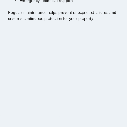
Emergency Technical Support
Regular maintenance helps prevent unexpected failures and
ensures continuous protection for your property.