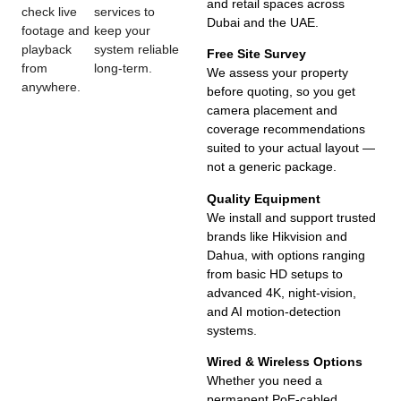
and retail spaces across
check live
services to
Dubai and the UAE.
footage and
keep your
playback
system reliable
Free Site Survey
from
long-term.
We assess your property
anywhere.
before quoting, so you get
camera placement and
coverage recommendations
suited to your actual layout —
not a generic package.
Quality Equipment
We install and support trusted
brands like Hikvision and
Dahua, with options ranging
from basic HD setups to
advanced 4K, night-vision,
and AI motion-detection
systems.
Wired & Wireless Options
Whether you need a
permanent PoE-cabled