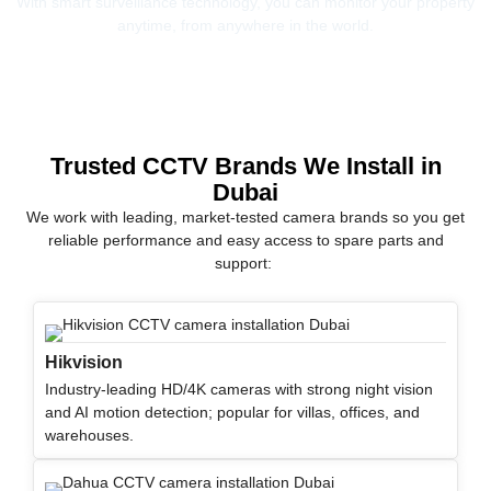
With smart surveillance technology, you can monitor your property
anytime, from anywhere in the world.
Trusted CCTV Brands We Install in
Dubai
We work with leading, market-tested camera brands so you get
reliable performance and easy access to spare parts and
support:
Hikvision
Industry-leading HD/4K cameras with strong night vision
and AI motion detection; popular for villas, offices, and
warehouses.