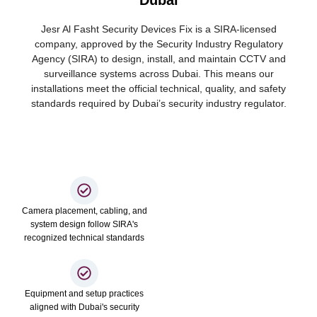
Dubai
Jesr Al Fasht Security Devices Fix is a SIRA-licensed
company, approved by the Security Industry Regulatory
Agency (SIRA) to design, install, and maintain CCTV and
surveillance systems across Dubai. This means our
installations meet the official technical, quality, and safety
standards required by Dubai’s security industry regulator.
Camera placement, cabling, and
system design follow SIRA's
recognized technical standards
Equipment and setup practices
aligned with Dubai's security