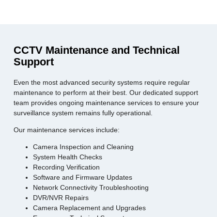
CCTV Maintenance and Technical
Support
Even the most advanced security systems require regular
maintenance to perform at their best. Our dedicated support
team provides ongoing maintenance services to ensure your
surveillance system remains fully operational.
Our maintenance services include:
Camera Inspection and Cleaning
System Health Checks
Recording Verification
Software and Firmware Updates
Network Connectivity Troubleshooting
DVR/NVR Repairs
Camera Replacement and Upgrades