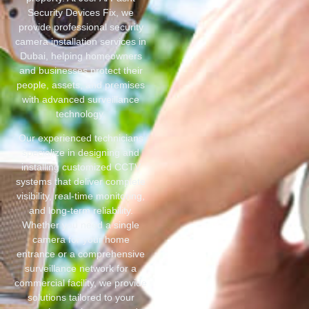
Security Devices Fix, we
provide professional security
camera installation services in
Dubai, helping homeowners
and businesses protect their
people, assets, and premises
with advanced surveillance
technology.
Our experienced technicians
specialize in designing and
installing customized CCTV
systems that deliver complete
visibility, real-time monitoring,
and long-term reliability.
Whether you need a single
camera for your home
entrance or a comprehensive
surveillance network for a
commercial facility, we provide
solutions tailored to your