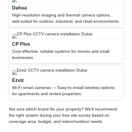
Dahua
High-resolution imaging and thermal camera options,
well-suited for outdoor, industrial, and retail environments.
CP Plus
Cost-effective, reliable systems for homes and small
businesses.
Ezviz
Wi-Fi smart cameras — Easy-to-install wireless options
for apartments and rented properties.
Not sure which brand fits your property?
We’ll
recommend
the right system during your free site survey based on
coverage area, budget, and indoor/outdoor needs.