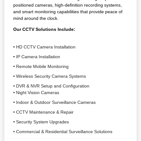
positioned cameras, high-definition recording systems,
and smart monitoring capabilities that provide peace of
mind around the clock.
Our CCTV Solutions Include:
• HD CCTV Camera Installation
• IP Camera Installation
• Remote Mobile Monitoring
• Wireless Security Camera Systems
• DVR & NVR Setup and Configuration
• Night Vision Cameras
• Indoor & Outdoor Surveillance Cameras
• CCTV Maintenance & Repair
• Security System Upgrades
• Commercial & Residential Surveillance Solutions