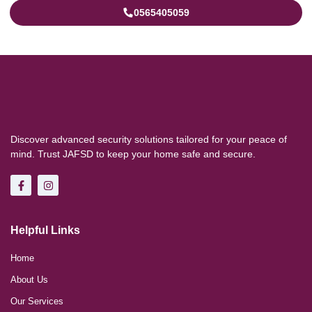
0565405059
Discover advanced security solutions tailored for your peace of
mind. Trust JAFSD to keep your home safe and secure.
Helpful Links
Home
About Us
Our Services