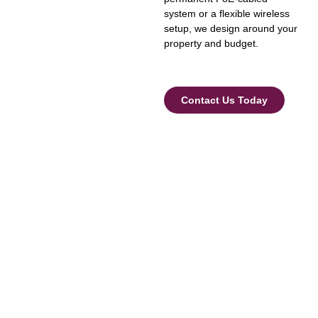
system or a flexible wireless
setup, we design around your
property and budget.
Contact Us Today
Security Camera Installation
Across Dubai
We provide CCTV installation and maintenance services
throughout Dubai, including:
Business Bay
Downtown Dubai