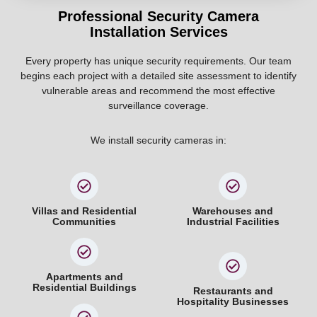
Professional Security Camera
Installation Services
Every property has unique security requirements. Our team
begins each project with a detailed site assessment to identify
vulnerable areas and recommend the most effective
surveillance coverage.
We install security cameras in:
Villas and Residential
Warehouses and
Communities
Industrial Facilities
Apartments and
Residential Buildings
Restaurants and
Hospitality Businesses