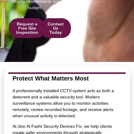
security requirements and
budget.
Request a
Contact
Free Site
Us
Inspection
Today
Protect What Matters Most
A professionally installed CCTV system acts as both a
deterrent and a valuable security tool. Modern
surveillance systems allow you to monitor activities
remotely, review recorded footage, and receive alerts
when unusual activity is detected.
At Jesr Al Fasht Security Devices Fix, we help clients
create safer environments through strategically