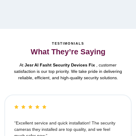
TESTIMONIALS
What They’re Saying
At
Jesr Al Fasht Security Devices Fix
, customer
satisfaction is our top priority. We take pride in delivering
reliable, efficient, and high-quality security solutions.
“Excellent service and quick installation! The security
cameras they installed are top quality, and we feel
much safer now.”