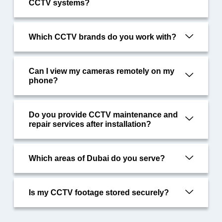
CCTV systems?
Which CCTV brands do you work with?
Can I view my cameras remotely on my
phone?
Do you provide CCTV maintenance and
repair services after installation?
Which areas of Dubai do you serve?
Is my CCTV footage stored securely?