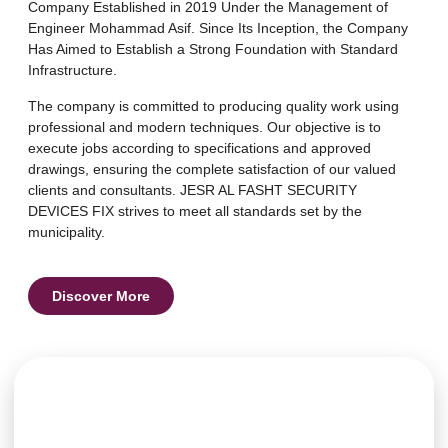
Company Established in 2019 Under the Management of
Engineer Mohammad Asif. Since Its Inception, the Company
Has Aimed to Establish a Strong Foundation with Standard
Infrastructure.
The company is committed to producing quality work using
professional and modern techniques. Our objective is to
execute jobs according to specifications and approved
drawings, ensuring the complete satisfaction of our valued
clients and consultants. JESR AL FASHT SECURITY
DEVICES FIX strives to meet all standards set by the
municipality.
Discover More