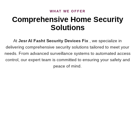
WHAT WE OFFER
Comprehensive Home Security
Solutions
At
Jesr Al Fasht Security Devices Fix
, we specialize in
delivering comprehensive security solutions tailored to meet your
needs. From advanced surveillance systems to automated access
control, our expert team is committed to ensuring your safety and
peace of mind.