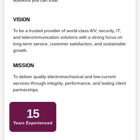
solutions you can trust.
VISION
To be a trusted provider of world-class A/V, security, IT,
and telecommunication solutions with a strong focus on
long-term service, customer satisfaction, and sustainable
growth.
MISSION
To deliver quality electromechanical and low-current
services through integrity, performance, and lasting client
partnerships.
15
Years Experienced