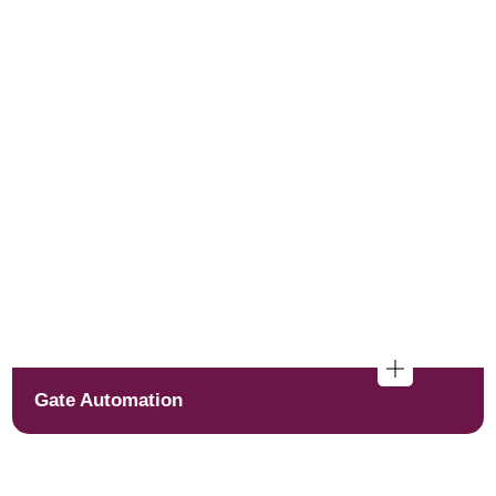
Gate Automation