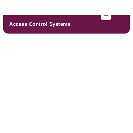
Access Control Systems