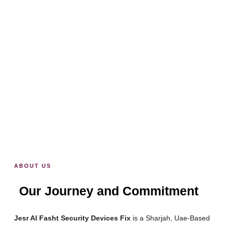
Wired or Wireless
1 Charge = 1 Year
Waterproof IP66
Live Streaming
Full HD 1080p
ABOUT US
Our Journey and Commitment
Jesr Al Fasht Security Devices Fix
is a Sharjah, Uae-Based