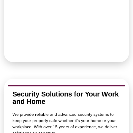
Security Solutions for Your Work
and Home
We provide reliable and advanced security systems to
keep your property safe whether it’s your home or your
workplace. With over 15 years of experience, we deliver