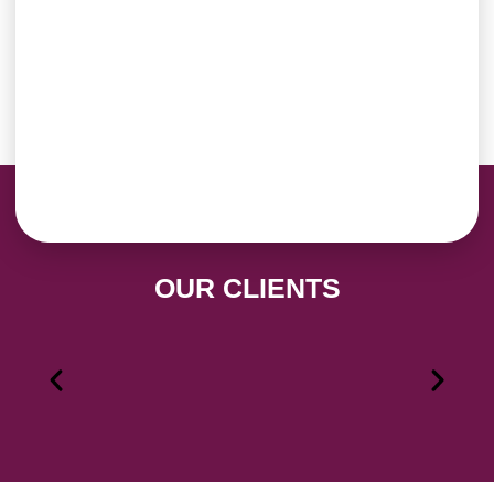
OUR CLIENTS