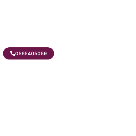
0565405059