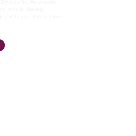
y Devices Fix. We provide
on, mobile viewing,
ilored to your safety needs.