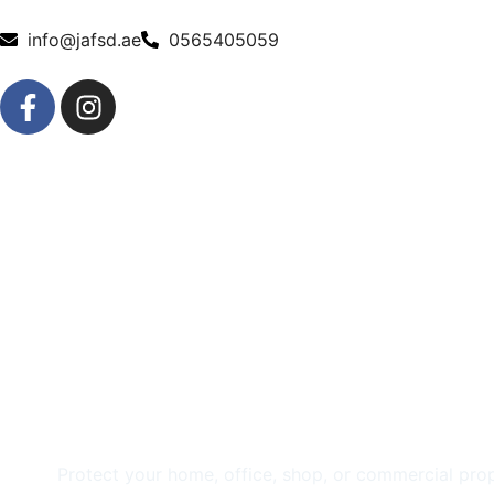
info@jafsd.ae
0565405059
Trusted CCTV Insta
Services in Sharja
Protect your home, office, shop, or commercial prop