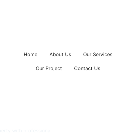
Home
About Us
Our Services
Our Project
Contact Us
llation
h
erty with professional