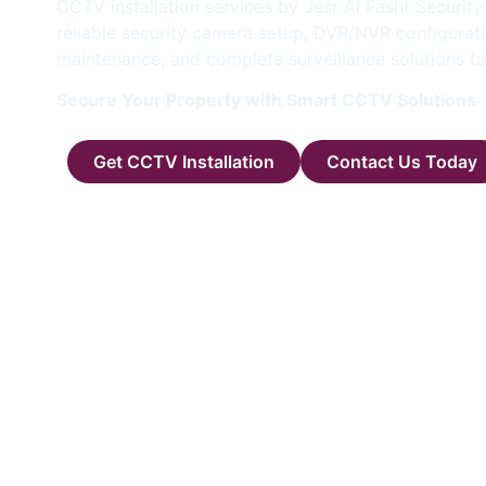
CCTV installation services by Jesr Al Fasht Securit
reliable security camera setup, DVR/NVR configurati
maintenance, and complete surveillance solutions ta
Secure Your Property with Smart CCTV Solutions
Get CCTV Installation
Contact Us Today